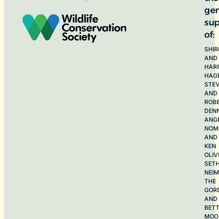
ge
sup
of:
SHIR
AND
HAR
HAG
STE
AND
ROB
DEN
ANG
NOME
AND
KEN
OLIV
SET
NEI
THE
GOR
AND
BET
MOO