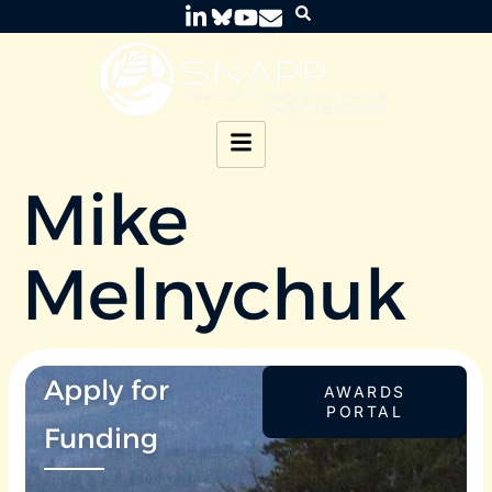
Mike
Melnychuk
Apply for
AWARDS
PORTAL
Funding