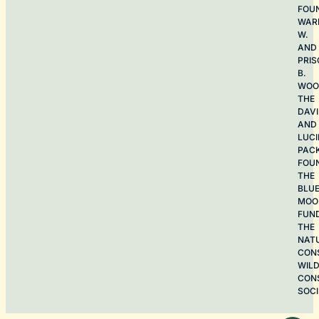
FOU
WAR
W.
AND
PRIS
B.
WOO
THE
DAV
AND
LUCI
PAC
FOU
THE
BLU
MOO
FUN
THE
NAT
CON
WILD
CON
SOCI