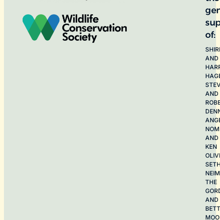
ge
sup
of:
SHIR
AND
HAR
HAG
STE
AND
ROB
DEN
ANG
NOME
AND
KEN
OLIV
SET
NEI
THE
GOR
AND
BET
MOO