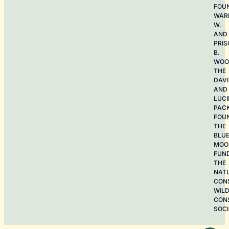
FOU
WAR
W.
AND
PRIS
B.
WOO
THE
DAV
AND
LUCI
PAC
FOU
THE
BLU
MOO
FUN
THE
NAT
CON
WILD
CON
SOCI