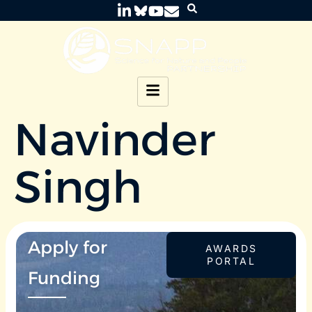
Navinder
Singh
Apply for
AWARDS
PORTAL
Funding