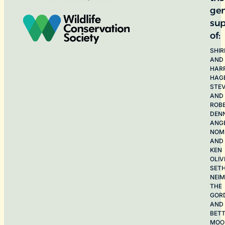
ge
sup
of:
SHIR
AND
HAR
HAG
STE
AND
ROB
DEN
ANG
NOME
AND
KEN
OLIV
SET
NEI
THE
GOR
AND
BET
MOO