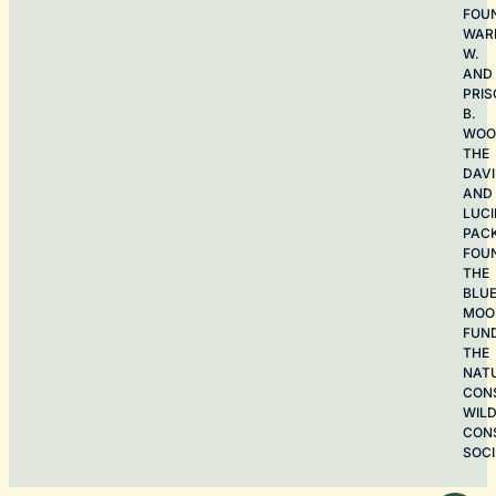
FOU
WAR
W.
AND
PRIS
B.
WOO
THE
DAV
AND
LUCI
PAC
FOU
THE
BLU
MOO
FUN
THE
NAT
CON
WILD
CON
SOCI