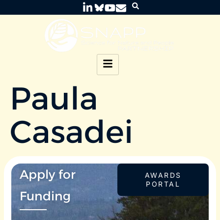
Paula
Casadei
Apply for
AWARDS
PORTAL
Funding