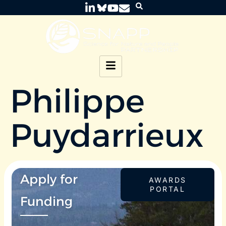
Philippe
Puydarrieux
Apply for
AWARDS
PORTAL
Funding