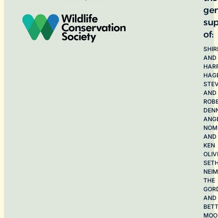
ge
sup
of:
SHIR
AND
HAR
HAG
STE
AND
ROB
DEN
ANG
NOME
AND
KEN
OLIV
SET
NEI
THE
GOR
AND
BET
MOO