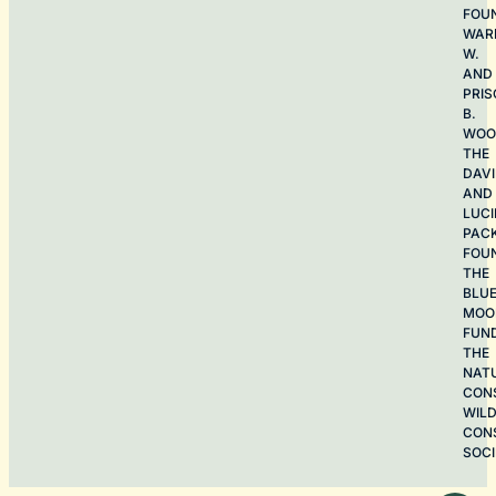
FOU
WAR
W.
AND
PRIS
B.
WOO
THE
DAV
AND
LUCI
PAC
FOU
THE
BLU
MOO
FUN
THE
NAT
CON
WILD
CON
SOCI