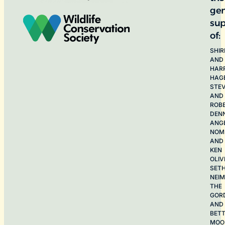
ge
sup
of:
SHIR
AND
HAR
HAG
STE
AND
ROB
DEN
ANG
NOME
AND
KEN
OLIV
SET
NEI
THE
GOR
AND
BET
MOO