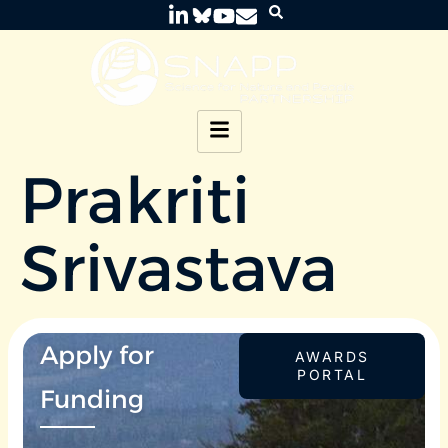
Prakriti
Srivastava
Apply for
AWARDS
PORTAL
Funding