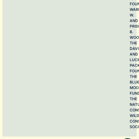
FOU
WAR
W.
AND
PRIS
B.
WOO
THE
DAV
AND
LUCI
PAC
FOU
THE
BLU
MOO
FUN
THE
NAT
CON
WILD
CON
SOCI