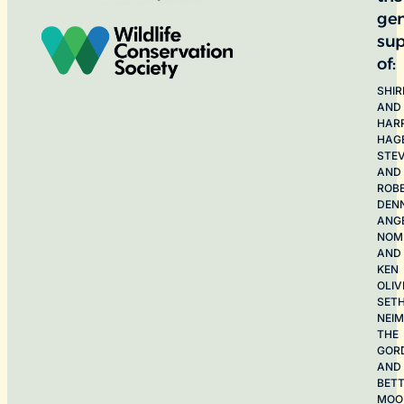
ge
sup
of:
SHIR
AND
HAR
HAG
STE
AND
ROB
DEN
ANG
NOME
AND
KEN
OLIV
SET
NEI
THE
GOR
AND
BET
MOO