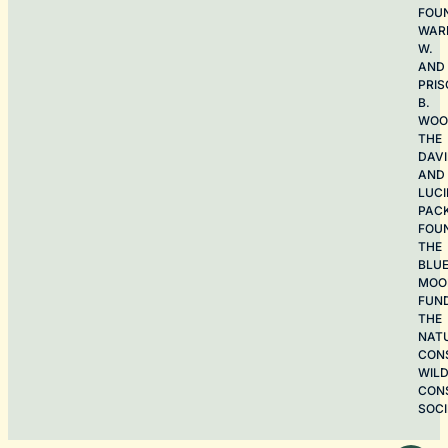
FOU
WAR
W.
AND
PRIS
B.
WOO
THE
DAV
AND
LUCI
PAC
FOU
THE
BLU
MOO
FUN
THE
NAT
CON
WILD
CON
SOCI