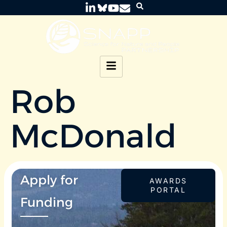
Rob
McDonald
Apply for
AWARDS
PORTAL
Funding