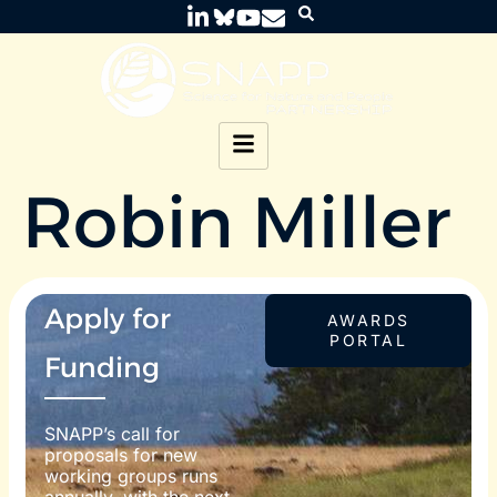
Robin Miller
Apply for
AWARDS
PORTAL
Funding
SNAPP’s call for
proposals for new
working groups runs
annually, with the next