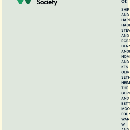
of:
SHIR
AND
HAR
HAG
STE
AND
ROB
DEN
ANG
NOME
AND
KEN
OLIV
SET
NEI
THE
GOR
AND
BET
MOO
FOU
WAR
W.
AND