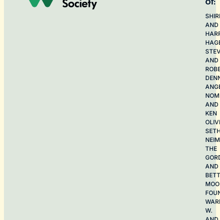
of:
SHIR
AND
HAR
HAG
STE
AND
ROB
DEN
ANG
NOME
AND
KEN
OLIV
SET
NEI
THE
GOR
AND
BET
MOO
FOU
WAR
W.
AND