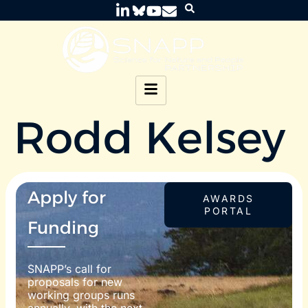
Rodd Kelsey
Apply for
AWARDS
PORTAL
Funding
SNAPP’s call for
proposals for new
working groups runs
annually, with the next