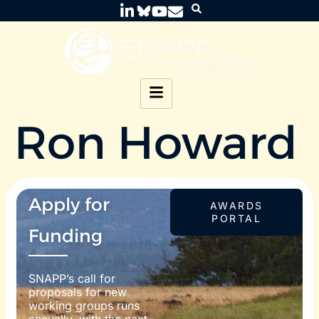
Ron Howard
Apply for
AWARDS
PORTAL
Funding
SNAPP’s call for
proposals for new
working groups runs
annually, with the next