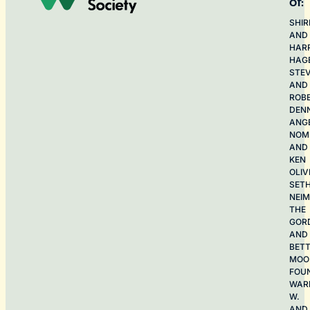
of:
SHIR
AND
HAR
HAG
STE
AND
ROB
DEN
ANG
NOME
AND
KEN
OLIV
SET
NEI
THE
GOR
AND
BET
MOO
FOU
WAR
W.
AND