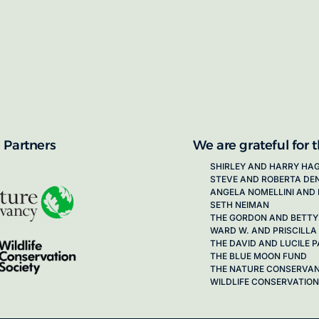
proposals for new working groups runs
next call launching in late 2026.
ion on how to apply, visit our awards
 Partners
We are grateful for 
SHIRLEY AND HARRY HA
STEVE AND ROBERTA DE
ANGELA NOMELLINI AND 
SETH NEIMAN
THE GORDON AND BETTY
WARD W. AND PRISCILLA
THE DAVID AND LUCILE
THE BLUE MOON FUND
THE NATURE CONSERVA
WILDLIFE CONSERVATION