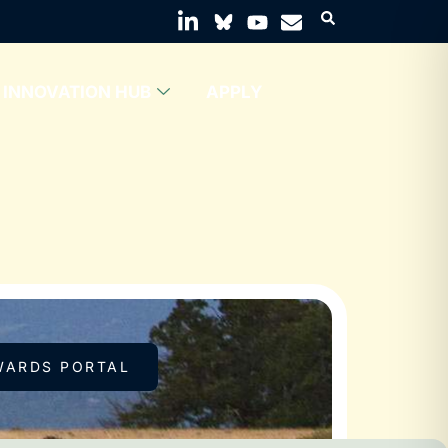
INNOVATION HUB
APPLY
WARDS PORTAL