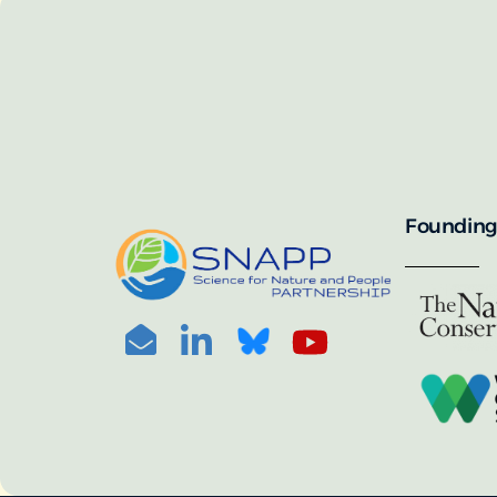
SNAPP’s call for 
annually, with the 
For more informat
portal:
PHOTO CREDIT: © BEN HERNDON
Founding