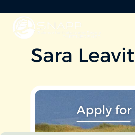
Sara Leavit
Apply for