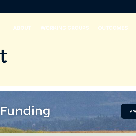
ABOUT
WORKING GROUPS
OUTCOMES
t
 Funding
A