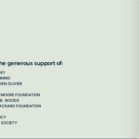
the generous support of:
GEY
NNING
KEN OLIVIER
 MOORE FOUNDATION
 B. WOODS
 PACKARD FOUNDATION
NCY
 SOCIETY