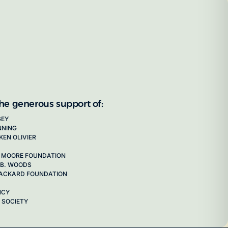
the generous support of:
GEY
NNING
KEN OLIVIER
 MOORE FOUNDATION
 B. WOODS
 PACKARD FOUNDATION
NCY
 SOCIETY