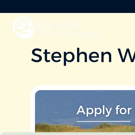
Stephen W
Apply for