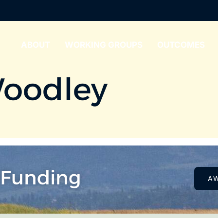
ABOUT
WORKING GROUPS
OUTCOMES
oodley
 Funding
A