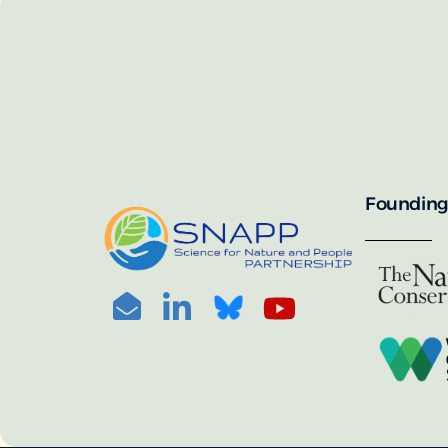
SNAPP’s call for 
annually, with the 
For more informat
portal:
PHOTO CREDIT: © BEN HERNDON
Founding