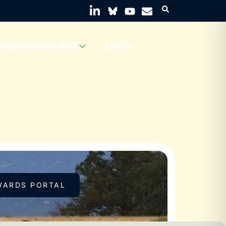
INNOVATION HUB
APPLY
WARDS PORTAL