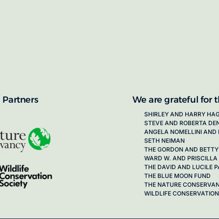
proposals for new working groups runs
next call launching in late 2026.
ion on how to apply, visit our awards
 Partners
We are grateful for 
SHIRLEY AND HARRY HA
STEVE AND ROBERTA DE
ANGELA NOMELLINI AND 
SETH NEIMAN
THE GORDON AND BETTY
WARD W. AND PRISCILLA
THE DAVID AND LUCILE
THE BLUE MOON FUND
THE NATURE CONSERVA
WILDLIFE CONSERVATION