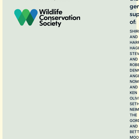
ge
sup
of:
SHIR
AND
HAR
HAG
STE
AND
ROB
DEN
ANG
NOME
AND
KEN
OLIV
SET
NEI
THE
GOR
AND
BET
MOO