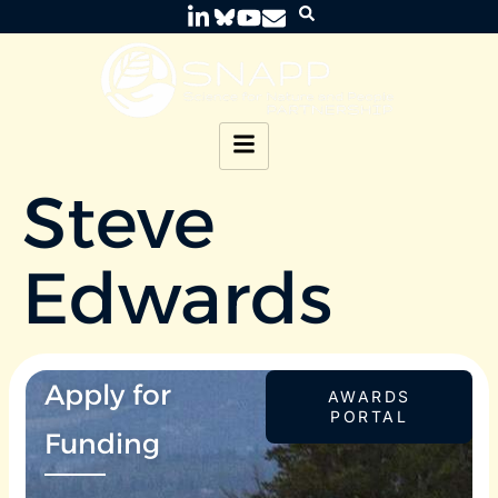
Steve
Edwards
Apply for
AWARDS
PORTAL
Funding