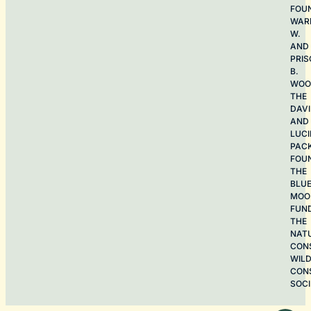
FOU
WAR
W.
AND
PRIS
B.
WOO
THE
DAV
AND
LUCI
PAC
FOU
THE
BLU
MOO
FUN
THE
NAT
CON
WILD
CON
SOCI