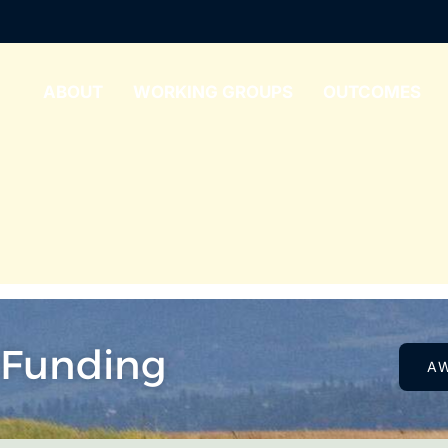
ABOUT
WORKING GROUPS
OUTCOMES
 Funding
A