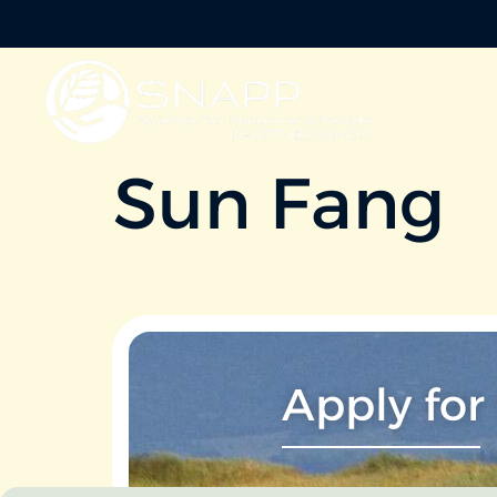
Sun Fang
Apply for