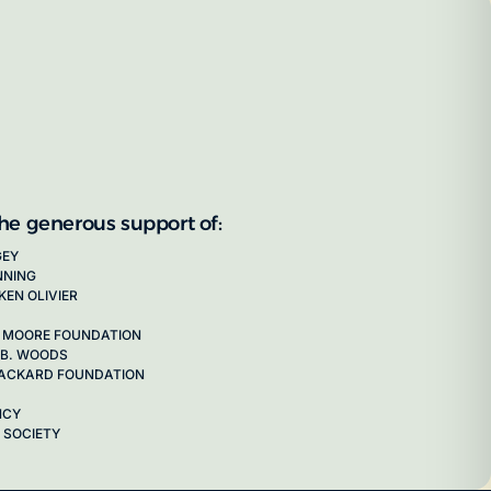
the generous support of:
GEY
NNING
KEN OLIVIER
 MOORE FOUNDATION
 B. WOODS
 PACKARD FOUNDATION
NCY
 SOCIETY