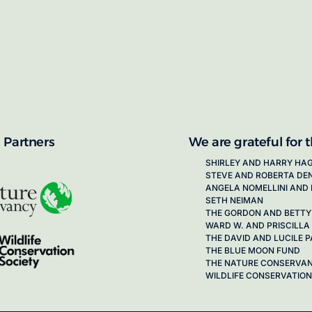
proposals for new working groups runs
next call launching in late 2026.
ion on how to apply, visit our awards
 Partners
We are grateful for 
SHIRLEY AND HARRY HA
STEVE AND ROBERTA DE
ANGELA NOMELLINI AND 
SETH NEIMAN
THE GORDON AND BETTY
WARD W. AND PRISCILLA
THE DAVID AND LUCILE
THE BLUE MOON FUND
THE NATURE CONSERVA
WILDLIFE CONSERVATION