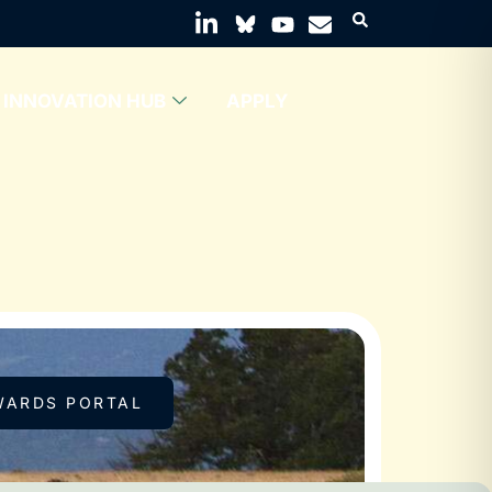
INNOVATION HUB
APPLY
WARDS PORTAL