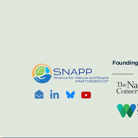
SNAPP’s call for 
annually, with the 
For more informat
portal:
PHOTO CREDIT: © BEN HERNDON
Founding