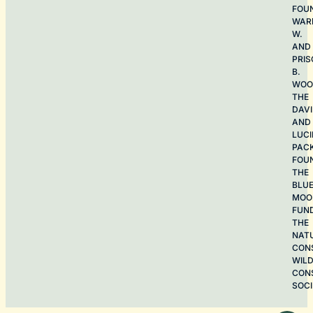
FOU
WAR
W.
AND
PRIS
B.
WOO
THE
DAV
AND
LUCI
PAC
FOU
THE
BLU
MOO
FUN
THE
NAT
CON
WILD
CON
SOCI