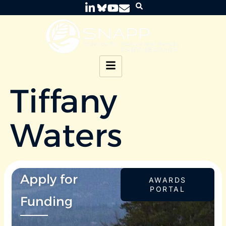
Tiffany
Waters
Apply for
AWARDS
PORTAL
Funding