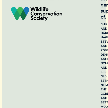
ge
sup
of:
SHIR
AND
HAR
HAG
STE
AND
ROB
DEN
ANG
NOME
AND
KEN
OLIV
SET
NEI
THE
GOR
AND
BET
MOO