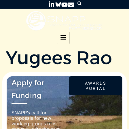
Yugees Rao
Apply for
AWARDS
PORTAL
Funding
SNAPP’s call for
proposals for new
working groups runs
annually, with the next