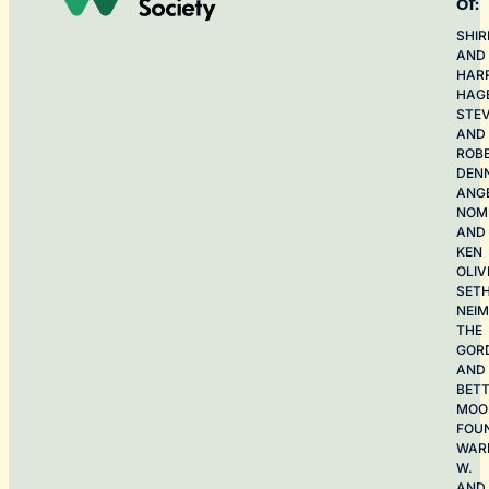
of:
SHIR
AND
HAR
HAG
STE
AND
ROB
DEN
ANG
NOME
AND
KEN
OLIV
SET
NEI
THE
GOR
AND
BET
MOO
FOU
WAR
W.
AND