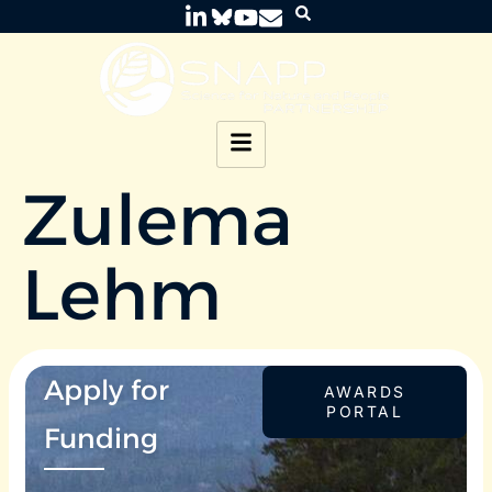
Zulema
Lehm
Apply for
AWARDS
PORTAL
Funding