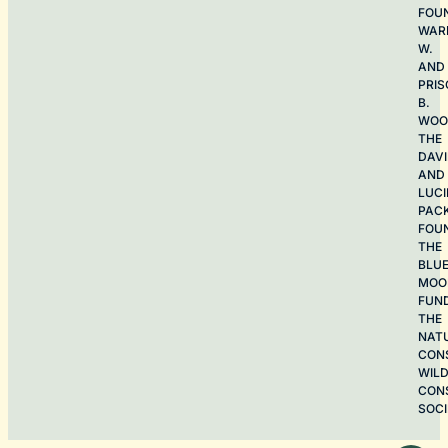
FOU
WAR
W.
AND
PRIS
B.
WOO
THE
DAV
AND
LUCI
PAC
FOU
THE
BLU
MOO
FUN
THE
NAT
CON
WILD
CON
SOCI