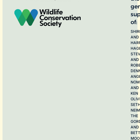
ge
sup
of:
SHIR
AND
HAR
HAG
STE
AND
ROB
DEN
ANG
NOME
AND
KEN
OLIV
SET
NEI
THE
GOR
AND
BET
MOO