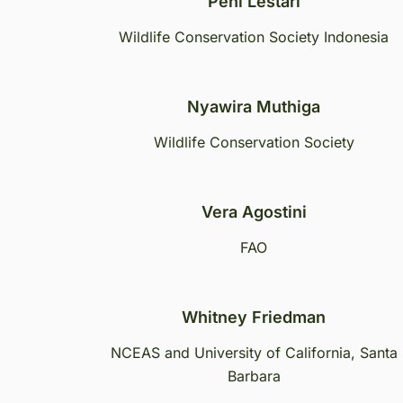
Peni Lestari
Wildlife Conservation Society Indonesia
Nyawira Muthiga
Wildlife Conservation Society
Vera Agostini
FAO
Whitney Friedman
NCEAS and University of California, Santa
Barbara