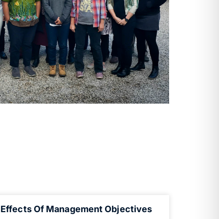
Effects Of Management Objectives