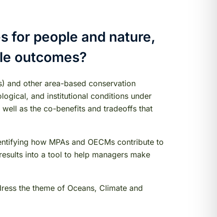
 for people and nature,
ple outcomes?
s) and other area-based conservation
ogical, and institutional conditions under
ell as the co-benefits and tradeoffs that
 identifying how MPAs and OECMs contribute to
e results into a tool to help managers make
ddress the theme of Oceans, Climate and