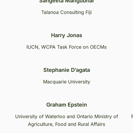
Sangeeta Mangubhai
Talanoa Consulting Fiji
Harry Jonas
IUCN, WCPA Task Force on OECMs
Stephanie D’agata
Macquarie University
Graham Epstein
University of Waterloo and Ontario Ministry of
Agriculture, Food and Rural Affairs