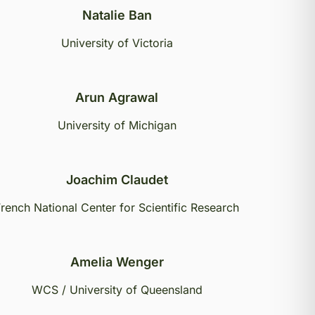
Natalie Ban
University of Victoria
Arun Agrawal
University of Michigan
Joachim Claudet
rench National Center for Scientific Research
Amelia Wenger
WCS / University of Queensland