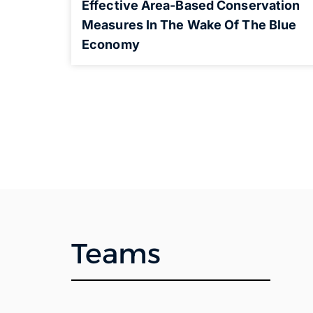
Effective Area-Based Conservation
Measures In The Wake Of The Blue
Economy
Teams