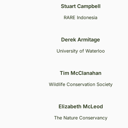
Stuart Campbell
RARE Indonesia
Derek Armitage
University of Waterloo
Tim McClanahan
Wildlife Conservation Society
Elizabeth McLeod
The Nature Conservancy