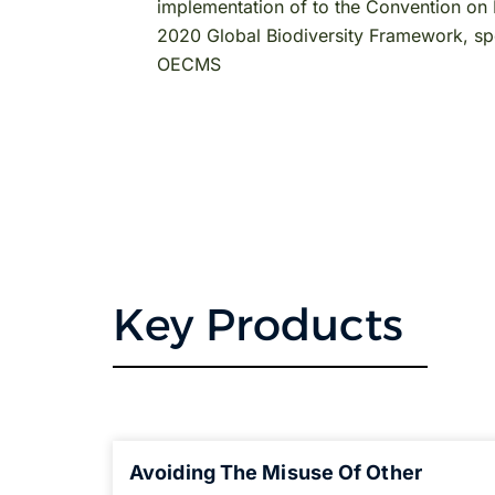
implementation of to the Convention on B
2020 Global Biodiversity Framework, spec
OECMS
Key Products
Avoiding The Misuse Of Other