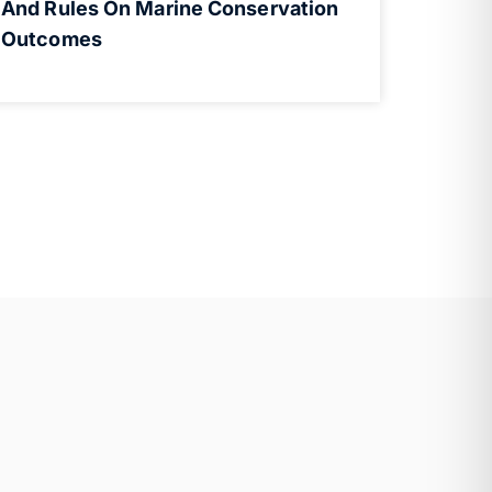
And Rules On Marine Conservation
Outcomes