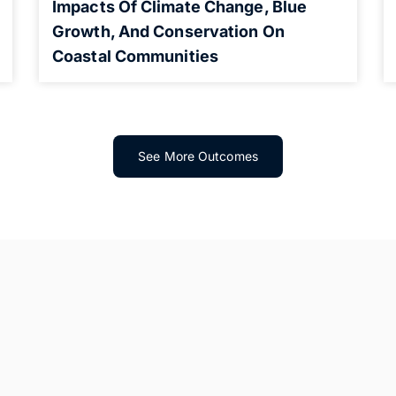
Impacts Of Climate Change, Blue
Growth, And Conservation On
Coastal Communities
See More Outcomes