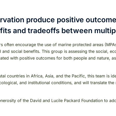
vation produce positive outcomes
fits and tradeoffs between multi
rs often encourage the use of marine protected areas (MPA
nd social benefits. This group is assessing the social, ecol
ed with positive outcomes for both people and nature, as w
al countries in Africa, Asia, and the Pacific, this team is
logical, and institutional conditions, and will translate th
generosity of the David and Lucile Packard Foundation to a