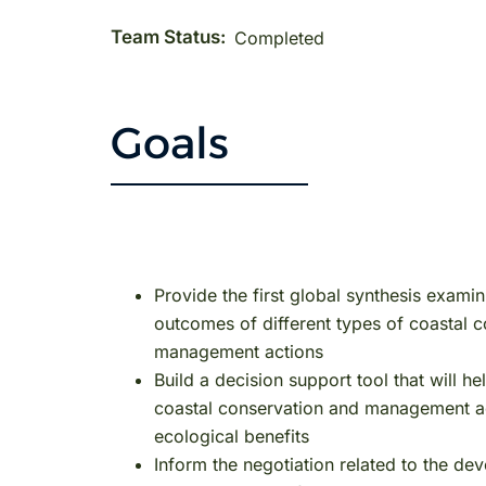
Team Status:
Completed
Goals
Provide the first global synthesis examin
outcomes of different types of coastal 
management actions
Build a decision support tool that will 
coastal conservation and management act
ecological benefits
Inform the negotiation related to the d