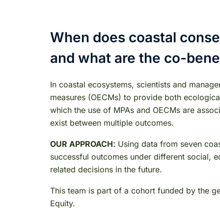
When does coastal conser
and what are the co-bene
In coastal ecosystems, scientists and manage
measures (OECMs) to provide both ecological a
which the use of MPAs and OECMs are associat
exist between multiple outcomes.
:
OUR APPROACH
Using data from seven coast
successful outcomes under different social, eco
related decisions in the future.
This team is part of a cohort funded by the 
Equity.