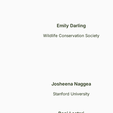
Emily Darling
Wildlife Conservation Society
Josheena Naggea
Stanford University