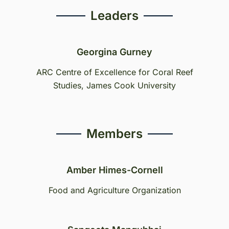
Leaders
Georgina Gurney
ARC Centre of Excellence for Coral Reef
Studies, James Cook University
Members
Amber Himes-Cornell
Food and Agriculture Organization