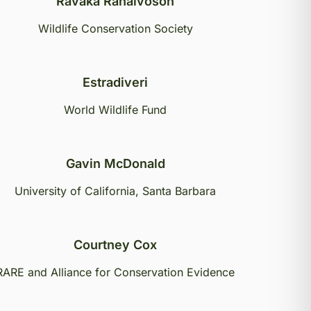
Ravaka Ranaivoson
Wildlife Conservation Society
Estradiveri
World Wildlife Fund
Gavin McDonald
University of California, Santa Barbara
Courtney Cox
RARE and Alliance for Conservation Evidence