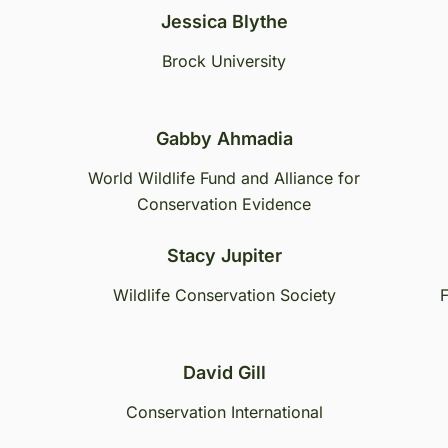
Jessica Blythe
Brock University
Gabby Ahmadia
World Wildlife Fund and Alliance for
Conservation Evidence
Stacy Jupiter
Wildlife Conservation Society
F
David Gill
Conservation International