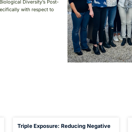
iological Diversity’s Post-
ifically with respect to
Triple Exposure: Reducing Negative