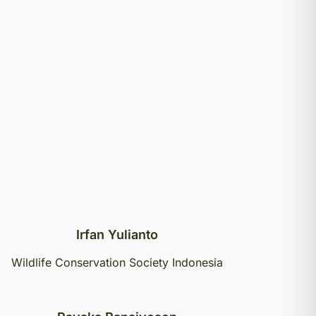
Irfan Yulianto
Wildlife Conservation Society Indonesia