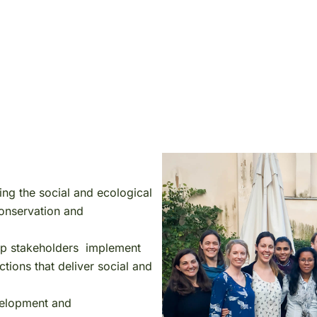
ing the social and ecological
conservation and
help stakeholders implement
ions that deliver social and
evelopment and