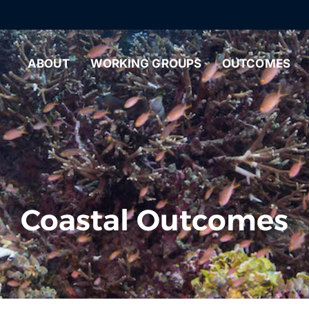
ABOUT
WORKING GROUPS
OUTCOMES
Coastal Outcomes