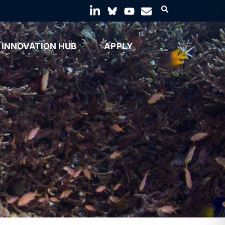
INNOVATION HUB
APPLY