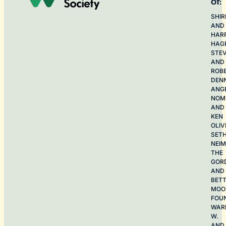
of:
SHIR
AND
HAR
HAG
STE
AND
ROB
DEN
ANG
NOME
AND
KEN
OLIV
SET
NEI
THE
GOR
AND
BET
MOO
FOU
WAR
W.
AND