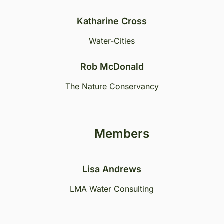
Katharine Cross
Water-Cities
Rob McDonald
The Nature Conservancy
Members
Lisa Andrews
LMA Water Consulting