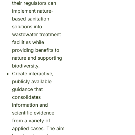
their regulators can
implement nature-
based sanitation
solutions into
wastewater treatment
facilities while
providing benefits to
nature and supporting
biodiversity.
Create interactive,
publicly available
guidance that
consolidates
information and
scientific evidence
from a variety of
applied cases. The aim