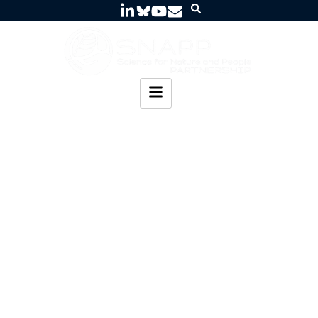
Water Sanitation
and Nature