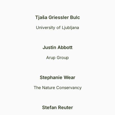
Tjaša Griessler Bulc
University of Ljubljana
Justin Abbott
Arup Group
Stephanie Wear
The Nature Conservancy
Stefan Reuter