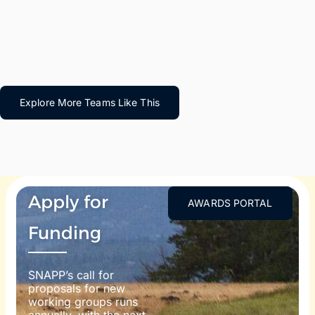
Explore More Teams Like This
Apply for
AWARDS PORTAL
Funding
SNAPP’s call for
proposals for new
working groups runs
annually, with the next