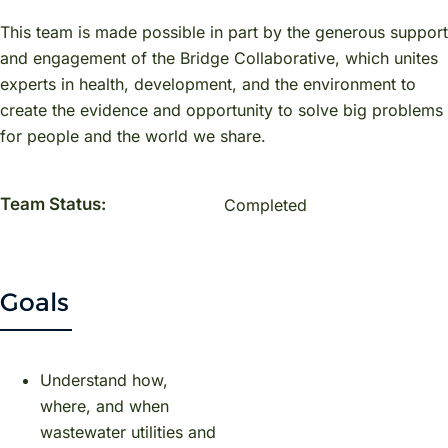
This team is made possible in part by the generous support
and engagement of the Bridge Collaborative, which unites
experts in health, development, and the environment to
create the evidence and opportunity to solve big problems
for people and the world we share.
Team Status:
Completed
Goals
Understand how,
where, and when
wastewater utilities and