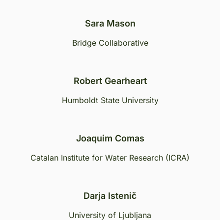
Sara Mason
Bridge Collaborative
Robert Gearheart
Humboldt State University
Joaquim Comas
Catalan Institute for Water Research (ICRA)
Darja Istenič
University of Ljubljana