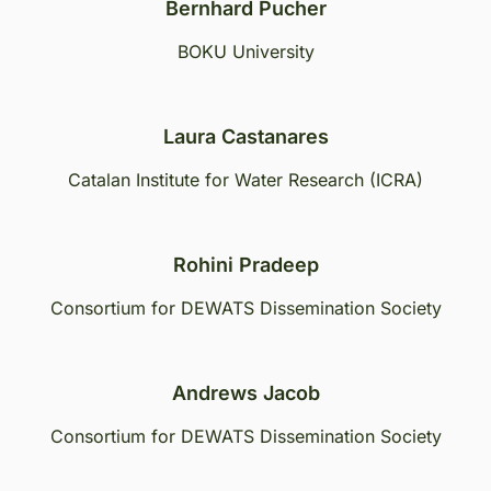
Bernhard Pucher
BOKU University
Laura Castanares
Catalan Institute for Water Research (ICRA)
Rohini Pradeep
Consortium for DEWATS Dissemination Society
Andrews Jacob
Consortium for DEWATS Dissemination Society