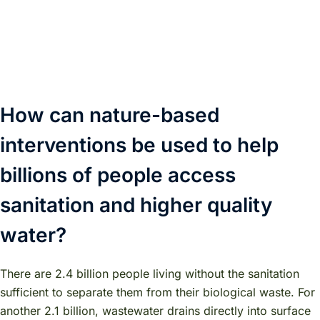
How can nature-based
interventions be used to help
billions of people access
sanitation and higher quality
water?
There are 2.4 billion people living without the sanitation
sufficient to separate them from their biological waste. For
another 2.1 billion, wastewater drains directly into surface