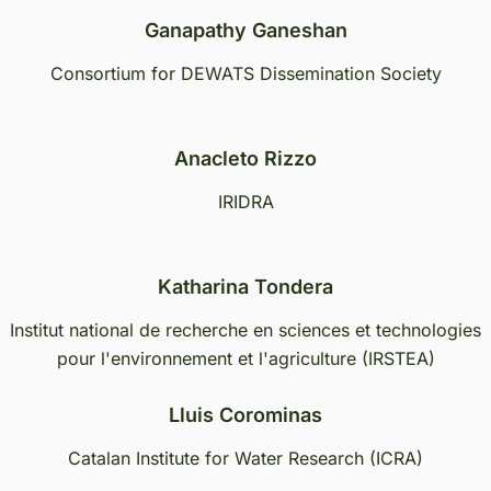
Ganapathy Ganeshan
Consortium for DEWATS Dissemination Society
Anacleto Rizzo
IRIDRA
Katharina Tondera
Institut national de recherche en sciences et technologies
pour l'environnement et l'agriculture (IRSTEA)
Lluis Corominas
Catalan Institute for Water Research (ICRA)