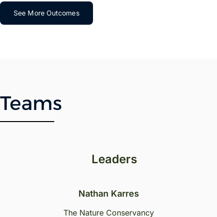
See More Outcomes
Teams
Leaders
Nathan Karres
The Nature Conservancy