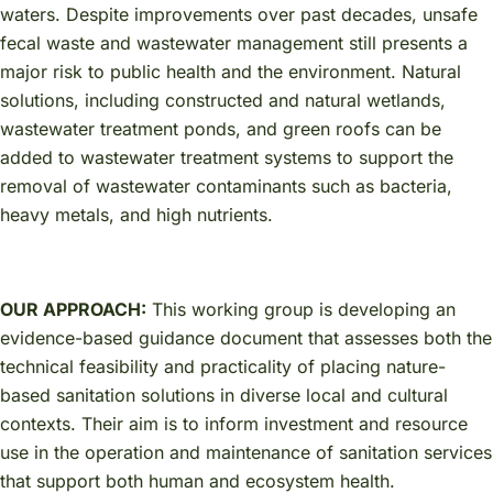
waters. Despite improvements over past decades, unsafe
fecal waste and wastewater management still presents a
major risk to public health and the environment. Natural
solutions, including constructed and natural wetlands,
wastewater treatment ponds, and green roofs can be
added to wastewater treatment systems to support the
removal of wastewater contaminants such as bacteria,
heavy metals, and high nutrients.
OUR APPROACH:
This working group is developing an
evidence-based guidance document that assesses both the
technical feasibility and practicality of placing nature-
based sanitation solutions in diverse local and cultural
contexts. Their aim is to inform investment and resource
use in the operation and maintenance of sanitation services
that support both human and ecosystem health.