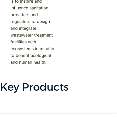
is to inspire and
influence sanitation
providers and
regulators to design
and integrate
wastewater treatment
facilities with
ecosystems in mind in
to benefit ecological
and human health.
Key Products