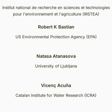
Institut national de recherche en sciences et technologies
pour l'environnement et l'agriculture (IRSTEA)
Robert K Bastian
US Environmental Protection Agency (EPA)
Natasa Atanasova
University of Ljubljana
Vicenç Acuña
Catalan Institute for Water Research (ICRA)