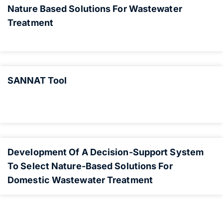
Nature Based Solutions For Wastewater
Treatment
SANNAT Tool
Development Of A Decision-Support System
To Select Nature-Based Solutions For
Domestic Wastewater Treatment