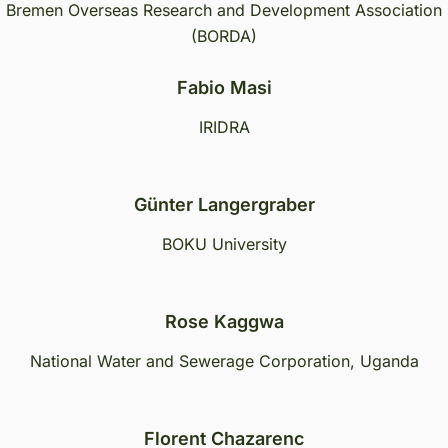
Bremen Overseas Research and Development Association
(BORDA)
Fabio Masi
IRIDRA
Günter Langergraber
BOKU University
Rose Kaggwa
National Water and Sewerage Corporation, Uganda
Florent Chazarenc